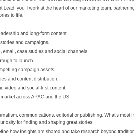
Lead, you'll work at the heart of our marketing team, partnerin
ies to life.
leadership and long-form content.
 stories and campaigns.
, email, case studies and social channels.
rough to launch.
ompelling campaign assets.
ies and content distribution.
 video and social-first content.
n market across APAC and the US.
nalism, communications, editorial or publishing. What's most impo
curiosity for finding and shaping great stories.
ine how insights are shared and take research beyond traditiona