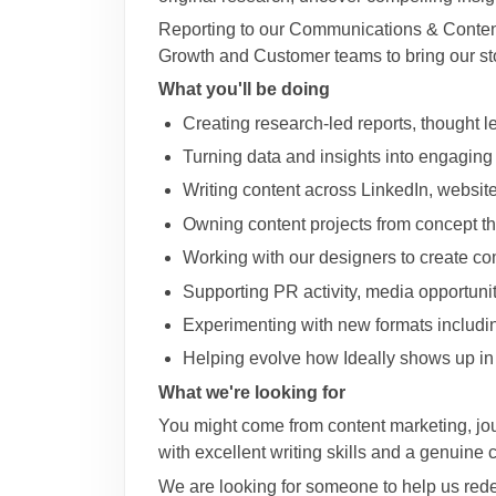
Reporting to our Communications & Content 
Growth and Customer teams to bring our stor
What you'll be doing
Creating research-led reports, thought 
Turning data and insights into engaging
Writing content across LinkedIn, website
Owning content projects from concept th
Working with our designers to create c
Supporting PR activity, media opportunit
Experimenting with new formats including
Helping evolve how Ideally shows up i
What we're looking for
You might come from content marketing, jour
with excellent writing skills and a genuine 
We are looking for someone to help us redef