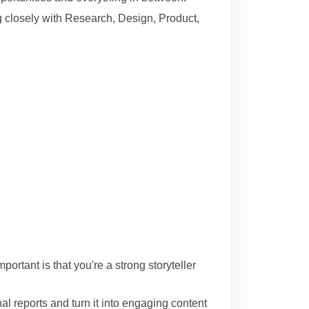
g closely with Research, Design, Product,
rtant is that you're a strong storyteller
l reports and turn it into engaging content