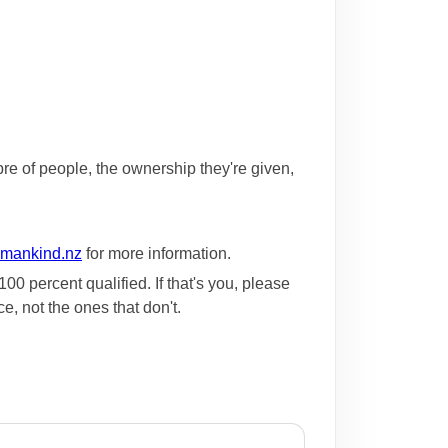
bre of people, the ownership they're given,
mankind.nz
for more information.
0 percent qualified. If that's you, please
e, not the ones that don't.