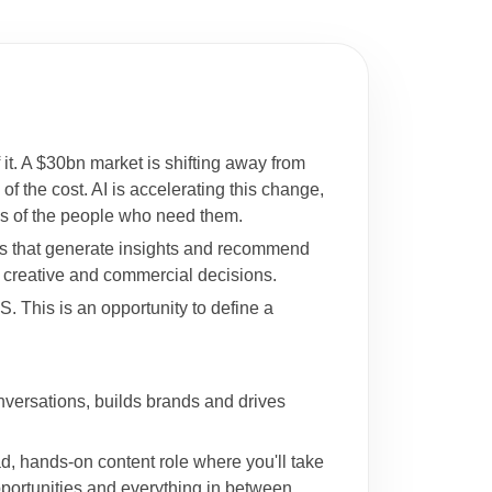
 it. A $30bn market is shifting away from
f the cost. AI is accelerating this change,
nds of the people who need them.
ts that generate insights and recommend
n creative and commercial decisions.
. This is an opportunity to define a
nversations, builds brands and drives
d, hands-on content role where you'll take
pportunities and everything in between.