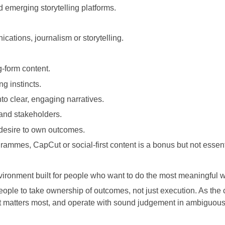
d emerging storytelling platforms.
cations, journalism or storytelling.
g-form content.
ng instincts.
nto clear, engaging narratives.
and stakeholders.
 desire to own outcomes.
rammes, CapCut or social-first content is a bonus but not essent
vironment built for people who want to do the most meaningful wo
ople to take ownership of outcomes, not just execution. As the c
t matters most, and operate with sound judgement in ambiguous 