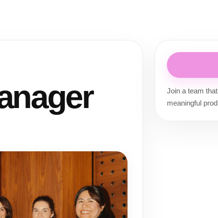
anager
Join a team that
meaningful prod