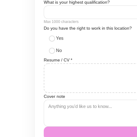
What is your highest qualification?
Max 1000 characters
Do you have the right to work in this location?
Yes
No
Resume / CV *
Cover note