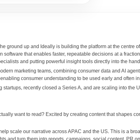
the ground up and Ideally is building the platform at the centre of
oftware that enables faster, repeatable decisions at a fraction o
cialists and putting powerful insight tools directly into the ha
or modern marketing teams, combining consumer data and AI agen
re enabling consumer understanding to be used early and often i
startups, recently closed a Series A, and are scaling into the US
ctually want to read? Excited by creating content that shapes co
 help scale our narrative across APAC and the US. This is a broa
hts and turn them into reports, campaigns, social content, PR o