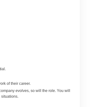
ial.
rk of their career.
ompany evolves, so will the role. You will
situations.