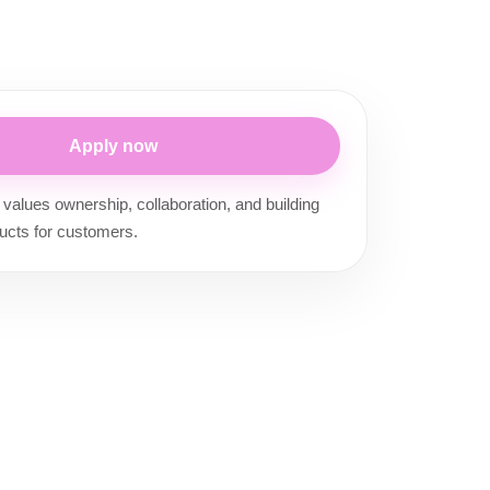
Apply now
 values ownership, collaboration, and building
ucts for customers.