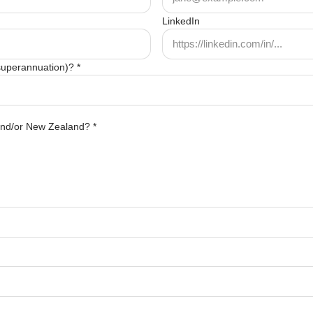
LinkedIn
 superannuation)? *
 and/or New Zealand? *