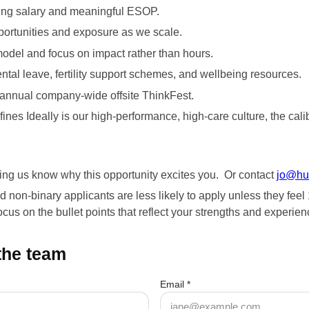
ding salary and meaningful ESOP.
portunities and exposure as we scale.
model and focus on impact rather than hours.
ental leave, fertility support schemes, and wellbeing resources.
r annual company-wide offsite ThinkFest.
fines Ideally is our high-performance, high-care culture, the cali
ting us know why this opportunity excites you. Or contact
jo@hu
on-binary applicants are less likely to apply unless they feel 10
us on the bullet points that reflect your strengths and experienc
 the team
Email *