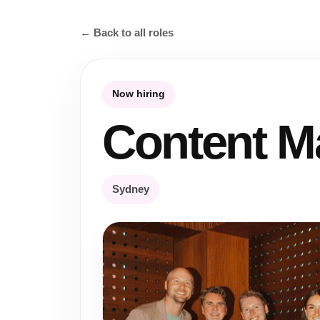
← Back to all roles
Now hiring
Content M
Sydney