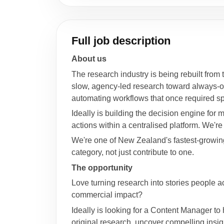
Full job description
About us
The research industry is being rebuilt from 
slow, agency-led research toward always-on s
automating workflows that once required spe
Ideally is building the decision engine f
actions within a centralised platform. We'
We're one of New Zealand's fastest-growing 
category, not just contribute to one.
The opportunity
Love turning research into stories people a
commercial impact?
Ideally is looking for a Content Manager to
original research, uncover compelling insig