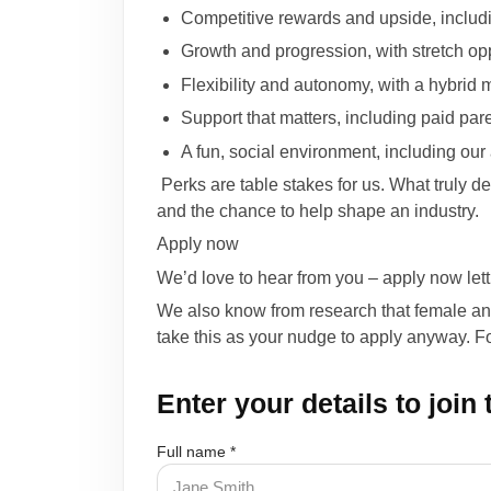
Competitive rewards and upside, inclu
Growth and progression, with stretch op
Flexibility and autonomy, with a hybrid 
Support that matters, including paid par
A fun, social environment, including ou
Perks are table stakes for us. What truly de
and the chance to help shape an industry.
Apply now
We’d love to hear from you – apply now let
We also know from research that female and n
take this as your nudge to apply anyway. Foc
Enter your details to join
Full name *