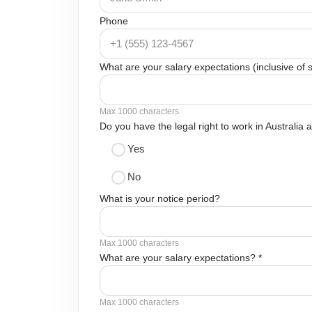
Phone
What are your salary expectations (inclusive of
Max 1000 characters
Do you have the legal right to work in Australia
Yes
No
What is your notice period?
Max 1000 characters
What are your salary expectations? *
Max 1000 characters