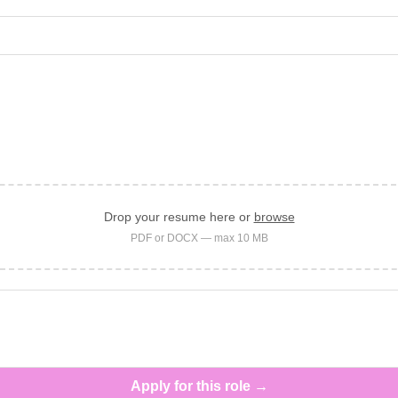
Drop your resume here or
browse
PDF or DOCX — max 10 MB
Apply for this role →