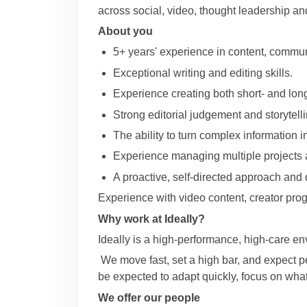
across social, video, thought leadership an
About you
5+ years' experience in content, communi
Exceptional writing and editing skills.
Experience creating both short- and lon
Strong editorial judgement and storytelli
The ability to turn complex information i
Experience managing multiple projects 
A proactive, self-directed approach and
Experience with video content, creator prog
Why work at Ideally?
Ideally is a high-performance, high-care en
We move fast, set a high bar, and expect pe
be expected to adapt quickly, focus on wha
We offer our people